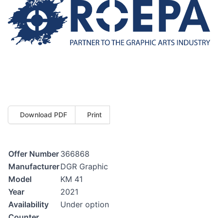
Download PDF
Print
Offer Number
366868
Manufacturer
DGR Graphic
Model
KM 41
Year
2021
Availability
Under option
Counter