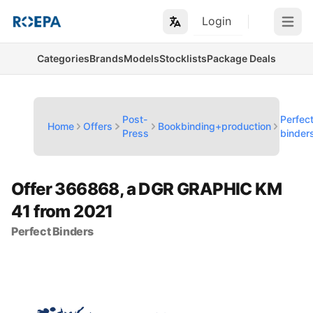
Login
Open m
Categories
Brands
Models
Stocklists
Package Deals
Post-
Perfec
Home
Offers
Bookbinding+production
Press
binder
Offer 366868, a DGR GRAPHIC KM
41 from 2021
Perfect Binders