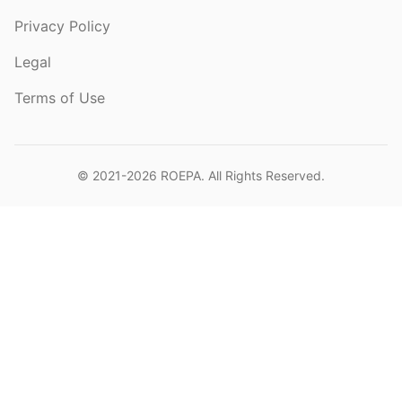
Privacy Policy
Legal
Terms of Use
© 2021-2026
ROEPA
. All Rights Reserved.