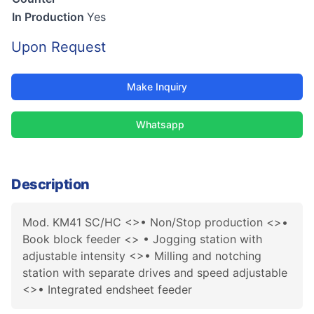
In Production
Yes
Upon Request
Make Inquiry
Whatsapp
Description
Mod. KM41 SC/HC <>• Non/Stop production <>•
Book block feeder <> • Jogging station with
adjustable intensity <>• Milling and notching
station with separate drives and speed adjustable
<>• Integrated endsheet feeder