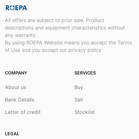
All offers are subject to prior sale. Product
descriptions and equipment characteristics without
any warranty.
By using ROEPA Website means you accept the Terms
of Use and you accept our privacy policy
COMPANY
SERVICES
About us
Buy
Bank Details
Sell
Letter of credit
Stocklist
LEGAL