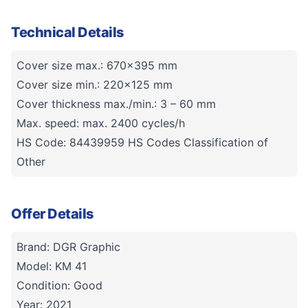
Technical Details
Cover size max.: 670x395 mm
Cover size min.: 220x125 mm
Cover thickness max./min.: 3 – 60 mm
Max. speed: max. 2400 cycles/h
HS Code: 84439959 HS Codes Classification of
Other
Offer Details
Brand: DGR Graphic
Model: KM 41
Condition: Good
Year: 2021