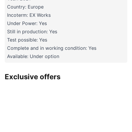
Country: Europe
Incoterm: EX Works
Under Power: Yes
Still in production: Yes
Test possible: Yes
Complete and in working condition: Yes
Available: Under option
Exclusive offers