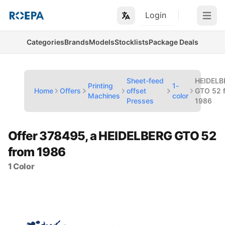
Login
Open m
Categories
Brands
Models
Stocklists
Package Deals
Sheet-feed
HEIDELB
Printing
1-
Home
Offers
offset
GTO 52 
Machines
color
Presses
1986
Offer 378495, a HEIDELBERG GTO 52
from 1986
1 Color