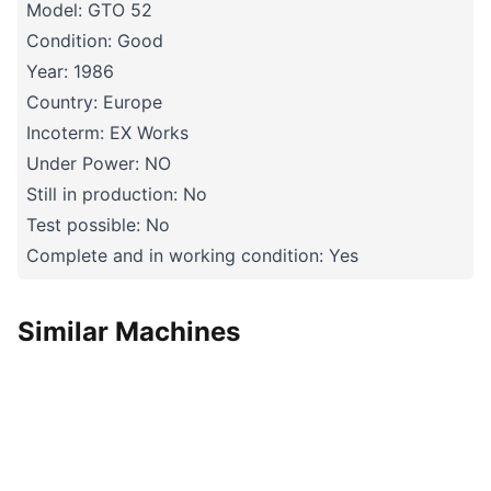
Model: GTO 52
Condition: Good
Year: 1986
Country: Europe
Incoterm: EX Works
Under Power: NO
Still in production: No
Test possible: No
Complete and in working condition: Yes
Similar Machines