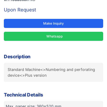
Upon Request
Make Inquiry
Whatsapp
Description
Standard Machine<>Numbering and perforating
device<>Plus version
Technical Details
Max. paper size: 360x520 mm