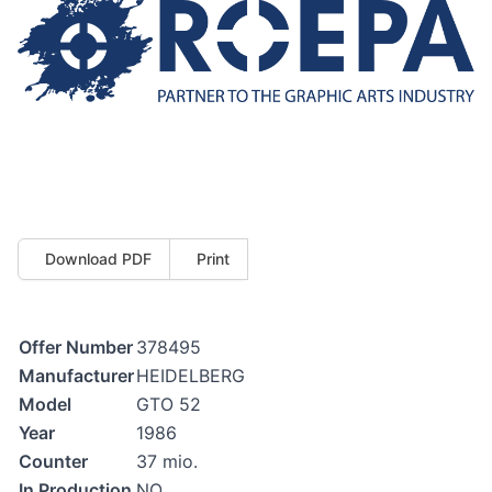
Download PDF
Print
Offer Number
378495
Manufacturer
HEIDELBERG
Model
GTO 52
Year
1986
Counter
37 mio.
In Production
NO