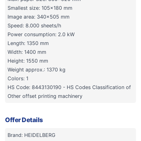
Smallest size: 105x180 mm
Image area: 340x505 mm
Speed: 8.000 sheets/h
Power consumption: 2.0 kW
Length: 1350 mm
Width: 1400 mm
Height: 1550 mm
Weight approx.: 1370 kg
Colors: 1
HS Code: 8443130190 - HS Codes Classification of
Other offset printing machinery
Offer Details
Brand: HEIDELBERG