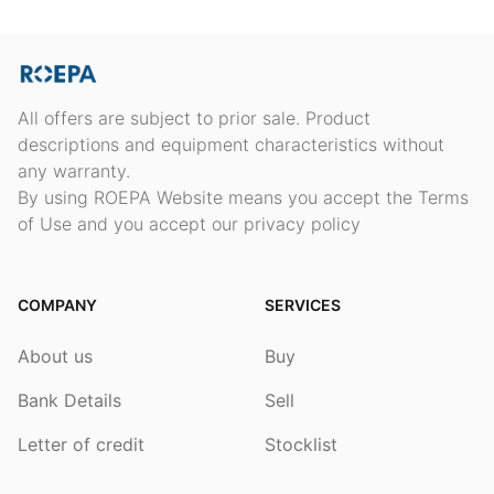
All offers are subject to prior sale. Product
descriptions and equipment characteristics without
any warranty.
By using ROEPA Website means you accept the Terms
of Use and you accept our privacy policy
COMPANY
SERVICES
About us
Buy
Bank Details
Sell
Letter of credit
Stocklist