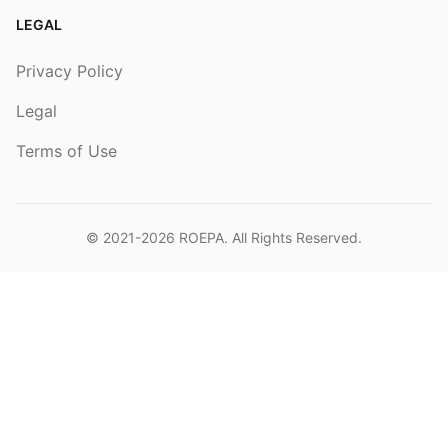
LEGAL
Privacy Policy
Legal
Terms of Use
© 2021-2026
ROEPA
. All Rights Reserved.