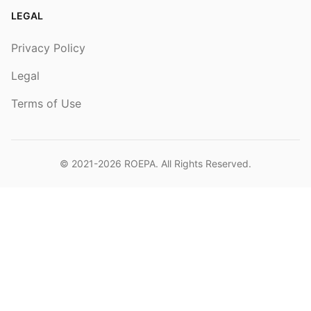
LEGAL
Privacy Policy
Legal
Terms of Use
© 2021-2026
ROEPA
. All Rights Reserved.