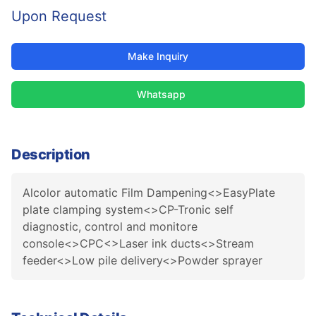
Upon Request
Make Inquiry
Whatsapp
Description
Alcolor automatic Film Dampening<>EasyPlate
plate clamping system<>CP-Tronic self
diagnostic, control and monitore
console<>CPC<>Laser ink ducts<>Stream
feeder<>Low pile delivery<>Powder sprayer