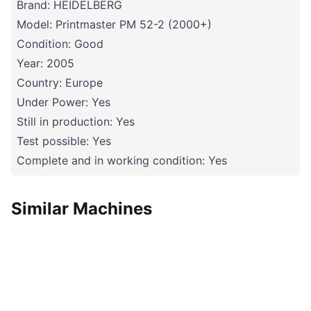
Brand: HEIDELBERG
Model: Printmaster PM 52-2 (2000+)
Condition: Good
Year: 2005
Country: Europe
Under Power: Yes
Still in production: Yes
Test possible: Yes
Complete and in working condition: Yes
Similar Machines