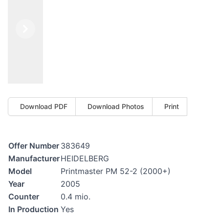
Previous
Next
Download PDF
Download Photos
Print
Offer Number
383649
Manufacturer
HEIDELBERG
Model
Printmaster PM 52-2 (2000+)
Year
2005
Counter
0.4 mio.
In Production
Yes