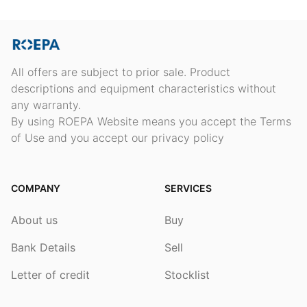
All offers are subject to prior sale. Product
descriptions and equipment characteristics without
any warranty.
By using ROEPA Website means you accept the Terms
of Use and you accept our privacy policy
COMPANY
SERVICES
About us
Buy
Bank Details
Sell
Letter of credit
Stocklist