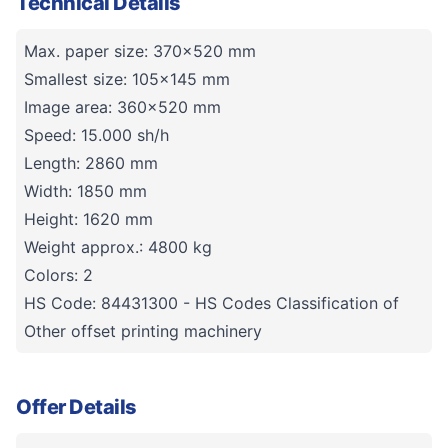
Technical Details
Max. paper size: 370x520 mm
Smallest size: 105x145 mm
Image area: 360x520 mm
Speed: 15.000 sh/h
Length: 2860 mm
Width: 1850 mm
Height: 1620 mm
Weight approx.: 4800 kg
Colors: 2
HS Code: 84431300 - HS Codes Classification of
Other offset printing machinery
Offer Details