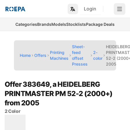
Login
Open m
Categories
Brands
Models
Stocklists
Package Deals
Sheet-
HEIDELBER
Printing
feed
2-
PRINTMAST
Home
Offers
Machines
offset
color
52-2 (2000+
Presses
2005
Offer 383649, a HEIDELBERG
PRINTMASTER PM 52-2 (2000+)
from 2005
2 Color