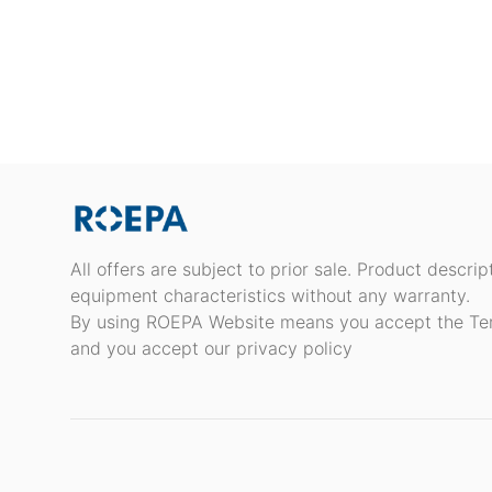
All offers are subject to prior sale. Product descri
equipment characteristics without any warranty.
By using ROEPA Website means you accept the Te
and you accept our privacy policy