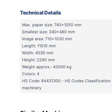
Technical Details
Max. paper size: 740x1050 mm
Smallest size: 340x480 mm
Image area: 710x1030 mm
Length: 11010 mm
Width: 4030 mm
Height: 2280 mm
Weight approx.: 42000 kg
Colors: 4
HS Code: 84431300 - HS Codes Classification o
machinery