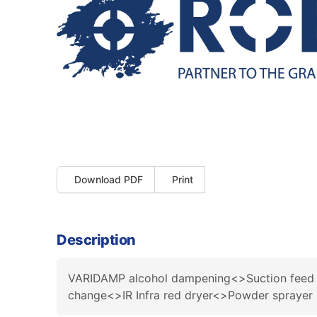
Download PDF
Print
Description
VARIDAMP alcohol dampening<>Suction feed 
change<>IR Infra red dryer<>Powder sprayer