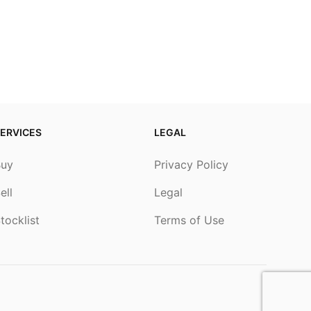
ERVICES
LEGAL
Buy
Privacy Policy
ell
Legal
tocklist
Terms of Use