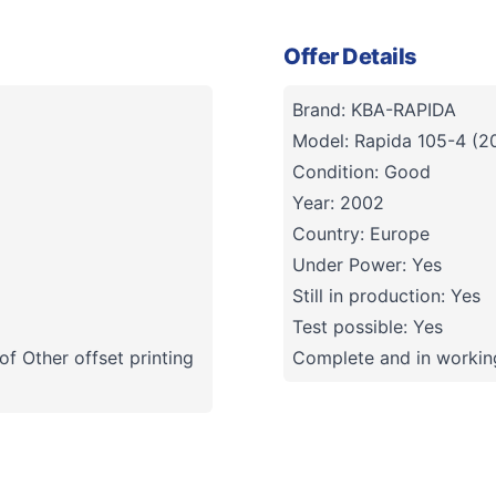
Offer Details
Brand: KBA-RAPIDA
Model: Rapida 105-4 (2
Condition: Good
Year: 2002
Country: Europe
Under Power: Yes
Still in production: Yes
Test possible: Yes
f Other offset printing
Complete and in working