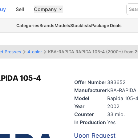
uy
Sell
Company
Sea
Categories
Brands
Models
Stocklists
Package Deals
et Presses
4-color
KBA-RAPIDA RAPIDA 105-4 (2000+) from 
APIDA 105-4
Offer Number
383652
Manufacturer
KBA-RAPIDA
Model
Rapida 105-
Year
2002
Counter
33 mio.
In Production
Yes
Upon Request