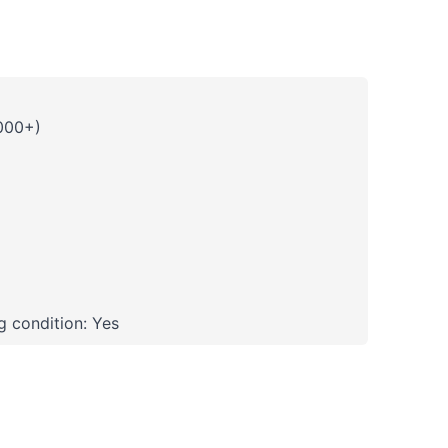
000+)
 condition: Yes