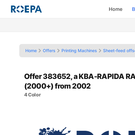
Home
B
Home
Offers
Printing Machines
Sheet-feed offs
Offer 383652, a KBA-RAPIDA R
(2000+) from 2002
4 Color