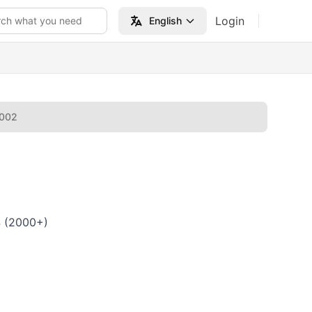
Login
rch what you need
English
2002
4 (2000+)