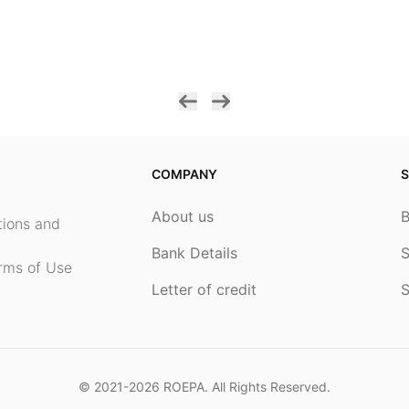
COMPANY
S
About us
ptions and
Bank Details
S
rms of Use
Letter of credit
S
© 2021-2026
ROEPA
. All Rights Reserved.