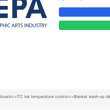
board<>ITC Ink temperature control<>Blanket wash-up d