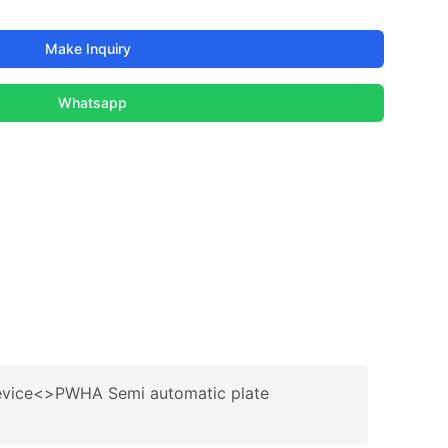
Make Inquiry
Whatsapp
evice<>PWHA Semi automatic plate