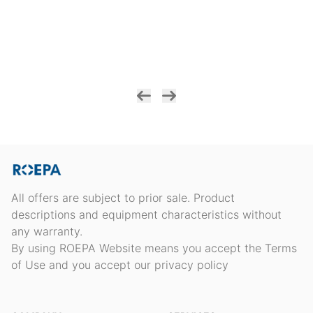
All offers are subject to prior sale. Product
descriptions and equipment characteristics without
any warranty.
By using ROEPA Website means you accept the Terms
of Use and you accept our privacy policy