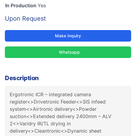
In Production
Yes
Upon Request
Make Inquiry
Whatsapp
Description
Ergotronic ICR – integrated camera
register<>Drivetronic Feeder<>SIS infeed
system<>Airtronic delivery<>Powder
suction<>Extended delivery 2400mm – ALV
2<>Varidry IR/TL drying in
delivery<>Cleantronic<>Dynamic sheet