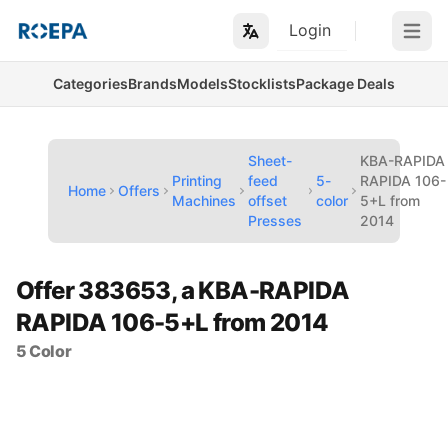
Login
Open m
Categories
Brands
Models
Stocklists
Package Deals
Sheet-
KBA-RAPIDA
Printing
feed
5-
RAPIDA 106-
Home
Offers
Machines
offset
color
5+L from
Presses
2014
Offer 383653, a KBA-RAPIDA
RAPIDA 106-5+L from 2014
5 Color