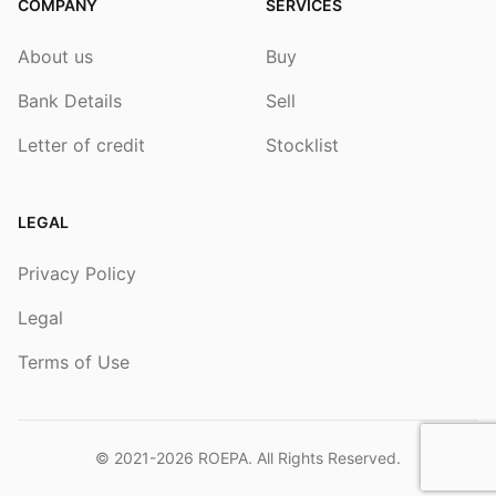
COMPANY
SERVICES
About us
Buy
Bank Details
Sell
Letter of credit
Stocklist
LEGAL
Privacy Policy
Legal
Terms of Use
© 2021-2026
ROEPA
. All Rights Reserved.