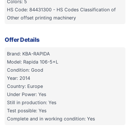
Colors: 5
HS Code: 84431300 - HS Codes Classification of
Other offset printing machinery
Offer Details
Brand: KBA-RAPIDA
Model: Rapida 106-5+L
Condition: Good
Year: 2014
Country: Europe
Under Power: Yes
Still in production: Yes
Test possible: Yes
Complete and in working condition: Yes