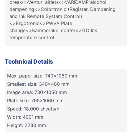
break<>Venturi airjets<>VARIDAMP alcohol
dampening<>Colortronic (Register, Dampening
and Ink Remote System Control)
<>Ergotronic<>PWVA Plate
change<>Kammerakel coater<>ITC Ink
temperature control
Technical Details
Max. paper size: 740x1060 mm
Smallest size: 340x480 mm
Image area: 730x1050 mm
Plate size: 795x1060 mm
Speed: 18.000 sheets/h.
Width: 4001 mm
Height: 2280 mm