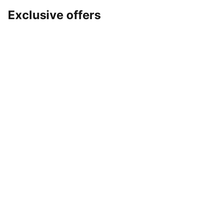
Exclusive offers