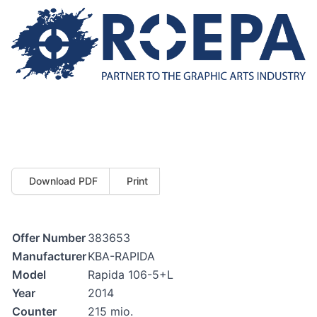
Download PDF
Print
Offer Number
383653
Manufacturer
KBA-RAPIDA
Model
Rapida 106-5+L
Year
2014
Counter
215 mio.