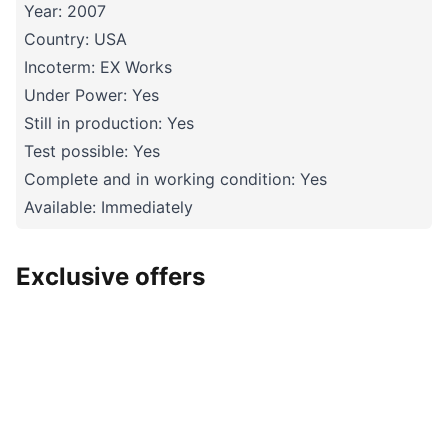
Year: 2007
Country: USA
Incoterm: EX Works
Under Power: Yes
Still in production: Yes
Test possible: Yes
Complete and in working condition: Yes
Available: Immediately
Exclusive offers