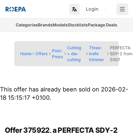
Login
Open m
Categories
Brands
Models
Stocklists
Package Deals
Cutting
Three-
PERFECTA
Post-
Home
Offers
+ die-
knife
SDY-2 from
Press
cutting
trimmer
2007
This offer has already been sold on 2026-02-
18 15:15:17 +0100.
Offer 375922, a PERFECTA SDY-2