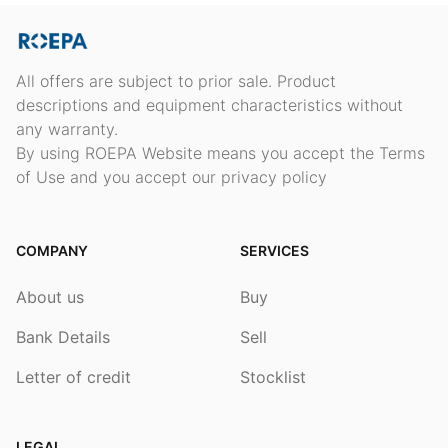
All offers are subject to prior sale. Product
descriptions and equipment characteristics without
any warranty.
By using ROEPA Website means you accept the Terms
of Use and you accept our privacy policy
COMPANY
SERVICES
About us
Buy
Bank Details
Sell
Letter of credit
Stocklist
LEGAL