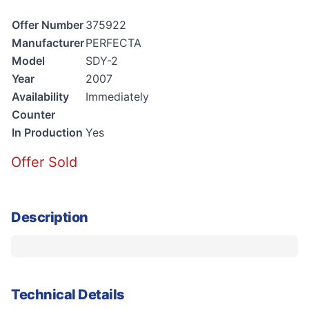
Offer Number
375922
Manufacturer
PERFECTA
Model
SDY-2
Year
2007
Availability
Immediately
Counter
In Production
Yes
Offer Sold
Description
Technical Details