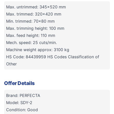
Max. untrimmed: 345x520 mm
Max. trimmed: 320x420 mm
Min. trimmed: 70x80 mm
Max. trimming height: 100 mm
Max. feed height: 110 mm
Mech. speed: 25 cuts/min.
Machine weight approx: 3100 kg
HS Code: 84439959 HS Codes Classification of
Other
Offer Details
Brand: PERFECTA
Model: SDY-2
Condition: Good