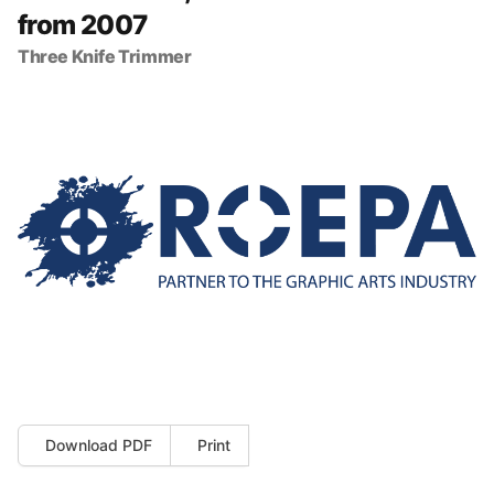
from 2007
Three Knife Trimmer
Download PDF
Print