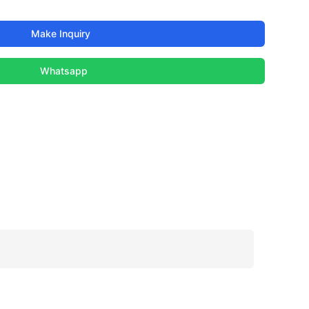
Make Inquiry
Whatsapp