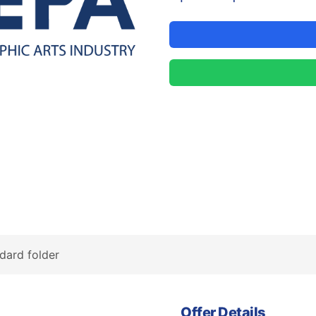
dard folder
Offer Details