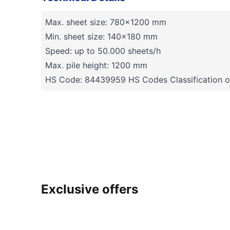
Max. sheet size: 780x1200 mm
Min. sheet size: 140x180 mm
Speed: up to 50.000 sheets/h
Max. pile height: 1200 mm
HS Code: 84439959 HS Codes Classification o
Exclusive offers