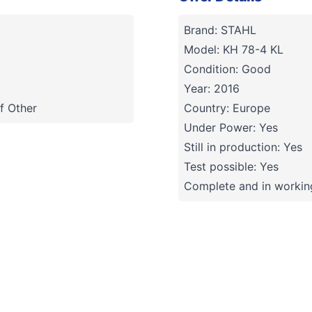
Brand: STAHL
Model: KH 78-4 KL
Condition: Good
Year: 2016
f Other
Country: Europe
Under Power: Yes
Still in production: Yes
Test possible: Yes
Complete and in working