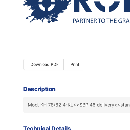
Download PDF
Print
Description
Mod. KH 78/82 4-KL<>SBP 46 delivery<>stan
Technical Details