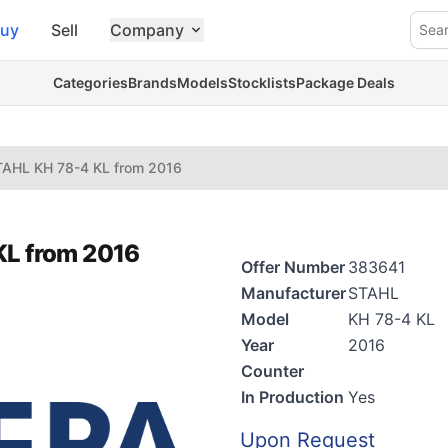
uy
Sell
Company
Sea
Categories
Brands
Models
Stocklists
Package Deals
TAHL KH 78-4 KL from 2016
KL from 2016
Offer Number
383641
Manufacturer
STAHL
Model
KH 78-4 KL
Year
2016
Counter
In Production
Yes
Upon Request