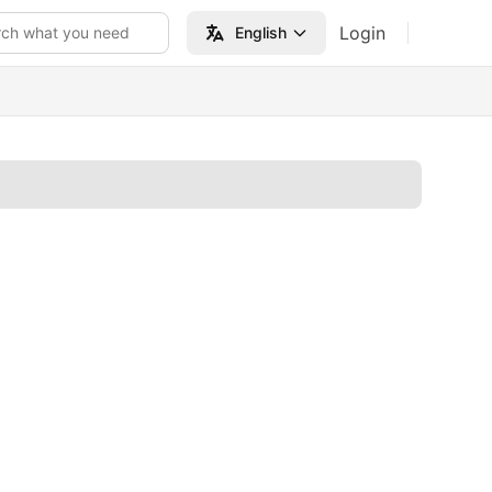
Login
rch what you need
English