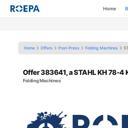
Home
B
Home
Offers
Post-Press
Folding Machines
S
Offer 383641, a STAHL KH 78-4 
Folding Machines