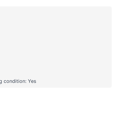
 condition: Yes