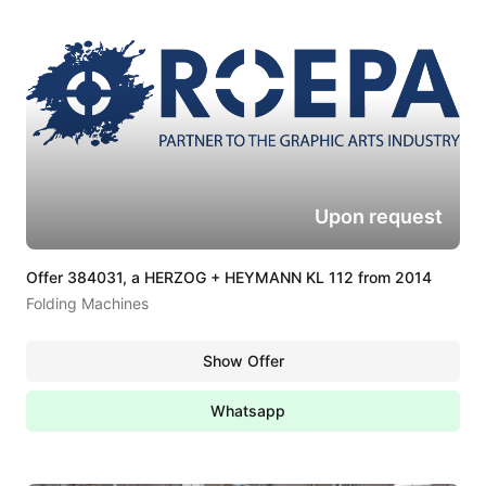
Upon request
Offer 384031, a HERZOG + HEYMANN KL 112 from 2014
Folding Machines
Show Offer
Whatsapp