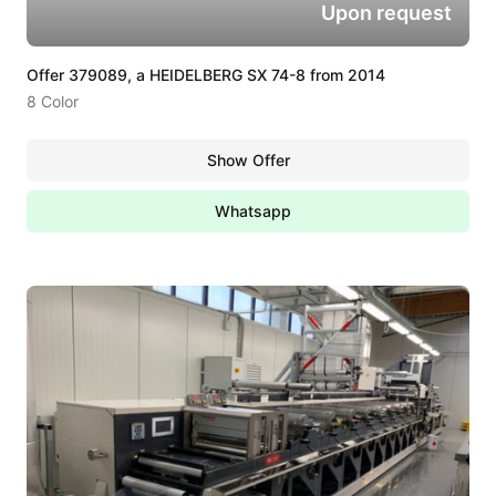
Upon request
Offer 379089, a HEIDELBERG SX 74-8 from 2014
8 Color
Show Offer
Whatsapp