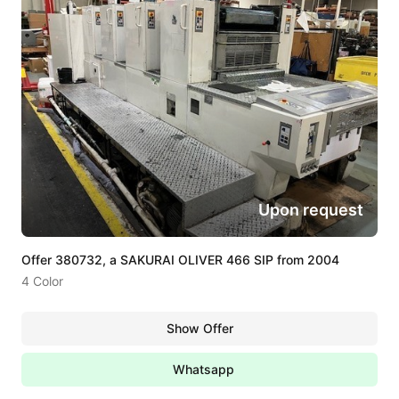
Upon request
Offer 380732, a SAKURAI OLIVER 466 SIP from 2004
4 Color
Show Offer
Whatsapp