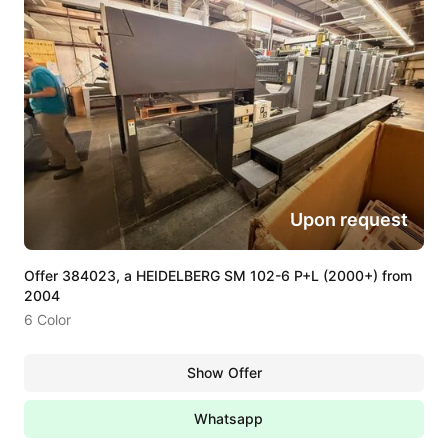
Upon request
Offer 384023, a HEIDELBERG SM 102-6 P+L (2000+) from
2004
6 Color
Show Offer
Whatsapp