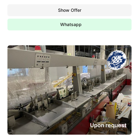
Show Offer
Whatsapp
Upon request