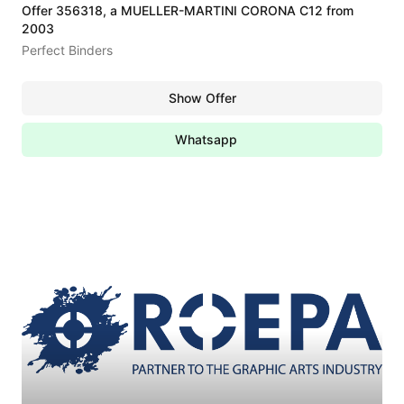
Offer 356318, a MUELLER-MARTINI CORONA C12 from
2003
Perfect Binders
Show Offer
Whatsapp