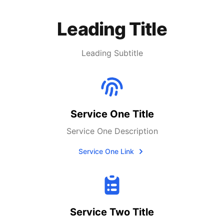
Leading Title
Leading Subtitle
Service One Title
Service One Description
Service One Link
Service Two Title