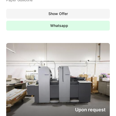
Show Offer
Whatsapp
Upon request