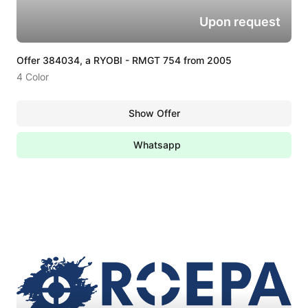
Upon request
Offer 384034, a RYOBI - RMGT 754 from 2005
4 Color
Show Offer
Whatsapp