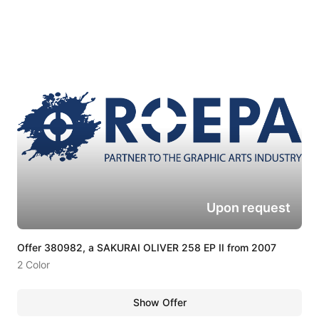
Upon request
Offer 380982, a SAKURAI OLIVER 258 EP II from 2007
2 Color
Show Offer