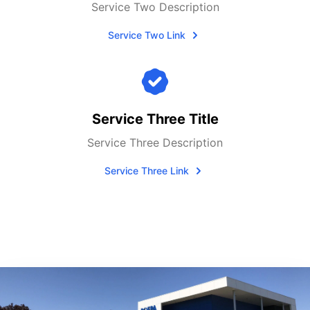
Service Two Description
Service Two Link
Service Three Title
Service Three Description
Service Three Link