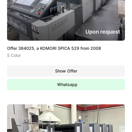
Upon request
Offer 384025, a KOMORI SPICA 529 from 2008
5 Color
Show Offer
Whatsapp