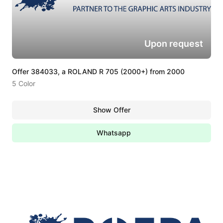
Upon request
Offer 384033, a ROLAND R 705 (2000+) from 2000
5 Color
Show Offer
Whatsapp