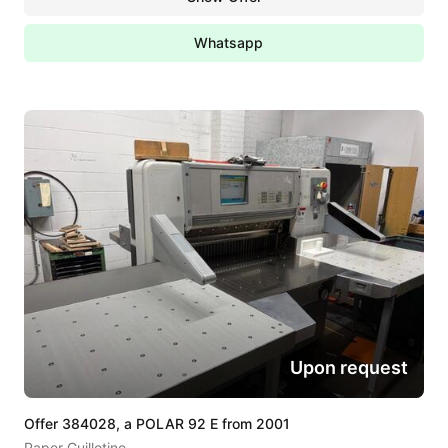
Whatsapp
Upon request
Offer 384028, a POLAR 92 E from 2001
Paper Guillotine