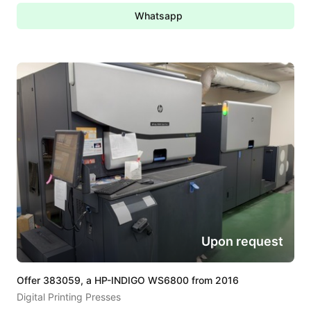
Whatsapp
Upon request
Offer 383059, a HP-INDIGO WS6800 from 2016
Digital Printing Presses