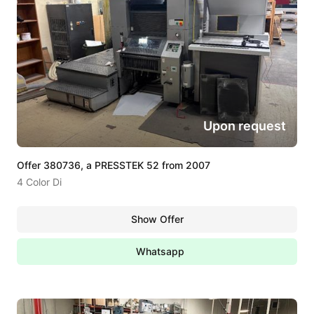
Upon request
Offer 380736, a PRESSTEK 52 from 2007
4 Color Di
Show Offer
Whatsapp