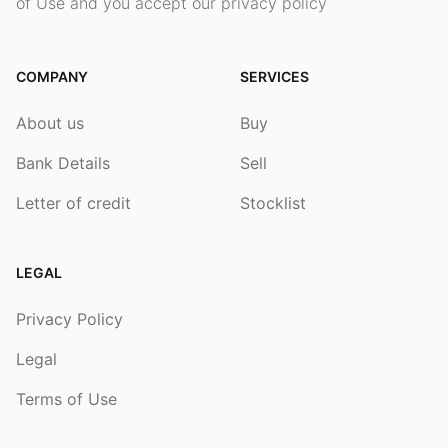
of Use and you accept our privacy policy
COMPANY
SERVICES
About us
Buy
Bank Details
Sell
Letter of credit
Stocklist
LEGAL
Privacy Policy
Legal
Terms of Use