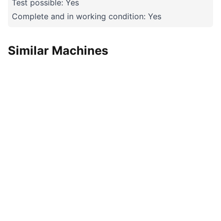
Test possible: Yes
Complete and in working condition: Yes
Similar Machines