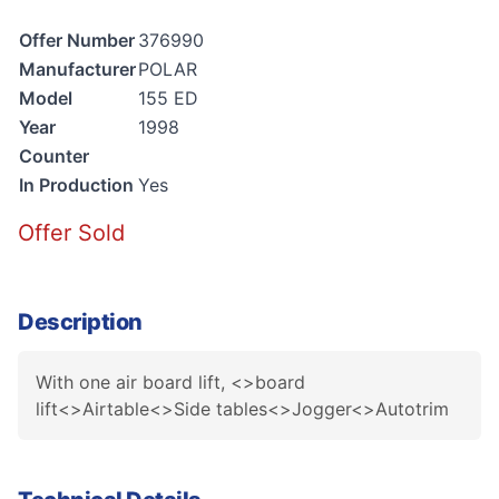
Offer Number
376990
Manufacturer
POLAR
Model
155 ED
Year
1998
Counter
In Production
Yes
Offer Sold
Description
With one air board lift, <>board
lift<>Airtable<>Side tables<>Jogger<>Autotrim