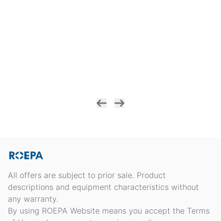
All offers are subject to prior sale. Product
descriptions and equipment characteristics without
any warranty.
By using ROEPA Website means you accept the Terms