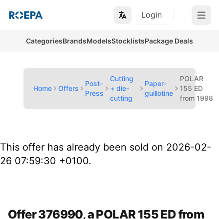
Login
Open m
Categories
Brands
Models
Stocklists
Package Deals
Cutting
POLAR
Post-
Paper-
Home
Offers
+ die-
155 ED
Press
guillotine
cutting
from 1998
This offer has already been sold on 2026-02-
26 07:59:30 +0100.
Offer 376990, a POLAR 155 ED from