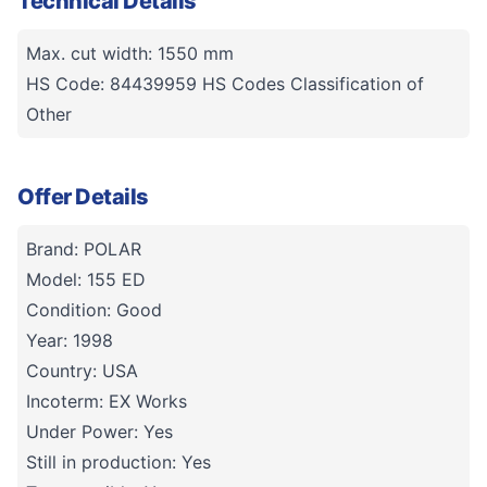
Technical Details
Max. cut width: 1550 mm
HS Code: 84439959 HS Codes Classification of
Other
Offer Details
Brand: POLAR
Model: 155 ED
Condition: Good
Year: 1998
Country: USA
Incoterm: EX Works
Under Power: Yes
Still in production: Yes