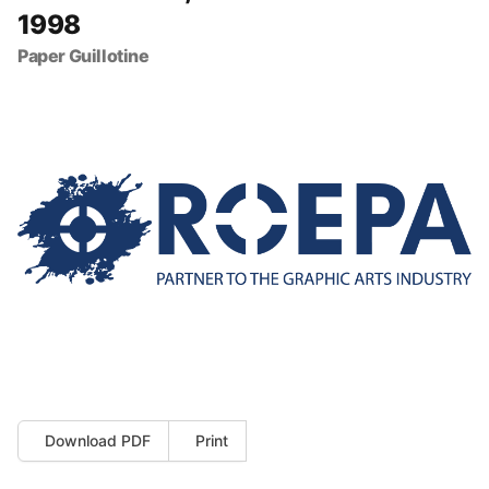
1998
Paper Guillotine
Download PDF
Print